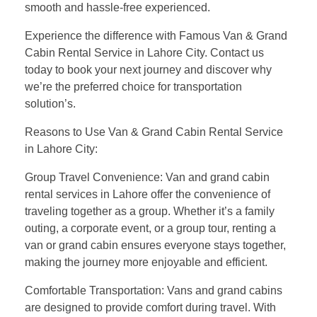
smooth and hassle-free experienced.
Experience the difference with Famous Van & Grand
Cabin Rental Service in Lahore City. Contact us
today to book your next journey and discover why
we’re the preferred choice for transportation
solution’s.
Reasons to Use Van & Grand Cabin Rental Service
in Lahore City:
Group Travel Convenience: Van and grand cabin
rental services in Lahore offer the convenience of
traveling together as a group. Whether it’s a family
outing, a corporate event, or a group tour, renting a
van or grand cabin ensures everyone stays together,
making the journey more enjoyable and efficient.
Comfortable Transportation: Vans and grand cabins
are designed to provide comfort during travel. With