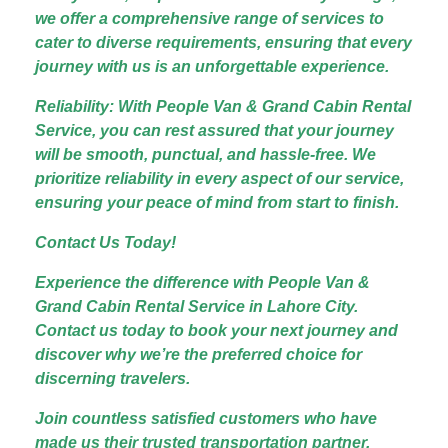
we offer a comprehensive range of services to
cater to diverse requirements, ensuring that every
journey with us is an unforgettable experience.
Reliability: With People Van & Grand Cabin Rental
Service, you can rest assured that your journey
will be smooth, punctual, and hassle-free. We
prioritize reliability in every aspect of our service,
ensuring your peace of mind from start to finish.
Contact Us Today!
Experience the difference with People Van &
Grand Cabin Rental Service in Lahore City.
Contact us today to book your next journey and
discover why we’re the preferred choice for
discerning travelers.
Join countless satisfied customers who have
made us their trusted transportation partner.