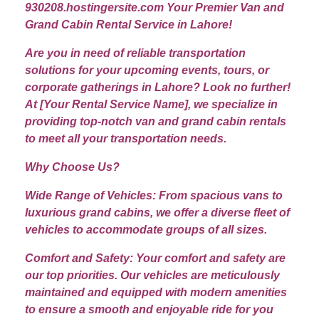
930208.hostingersite.com Your Premier Van and
Grand Cabin Rental Service in Lahore!
Are you in need of reliable transportation
solutions for your upcoming events, tours, or
corporate gatherings in Lahore? Look no further!
At [Your Rental Service Name], we specialize in
providing top-notch van and grand cabin rentals
to meet all your transportation needs.
Why Choose Us?
Wide Range of Vehicles: From spacious vans to
luxurious grand cabins, we offer a diverse fleet of
vehicles to accommodate groups of all sizes.
Comfort and Safety: Your comfort and safety are
our top priorities. Our vehicles are meticulously
maintained and equipped with modern amenities
to ensure a smooth and enjoyable ride for you