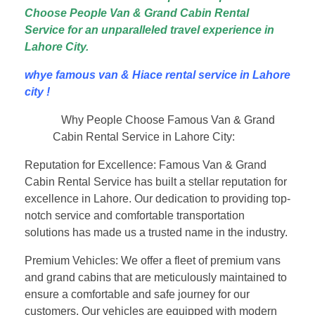
Choose People Van & Grand Cabin Rental
Service for an unparalleled travel experience in
Lahore City.
whye famous van & Hiace rental service in Lahore
city !
Why People Choose Famous Van & Grand
Cabin Rental Service in Lahore City:
Reputation for Excellence: Famous Van & Grand
Cabin Rental Service has built a stellar reputation for
excellence in Lahore. Our dedication to providing top-
notch service and comfortable transportation
solutions has made us a trusted name in the industry.
Premium Vehicles: We offer a fleet of premium vans
and grand cabins that are meticulously maintained to
ensure a comfortable and safe journey for our
customers. Our vehicles are equipped with modern