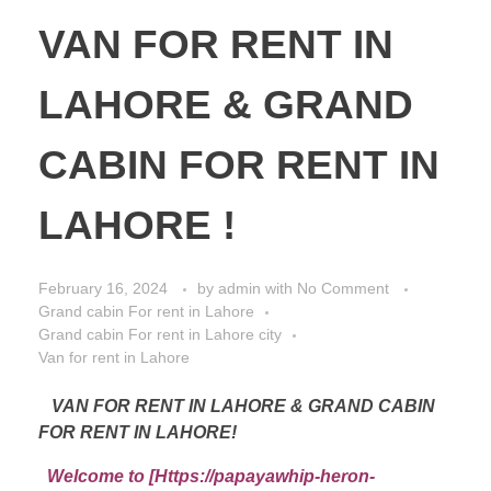
VAN FOR RENT IN
LAHORE & GRAND
CABIN FOR RENT IN
LAHORE !
February 16, 2024
by
admin
with
No Comment
Grand cabin For rent in Lahore
Grand cabin For rent in Lahore city
Van for rent in Lahore
VAN FOR RENT IN LAHORE & GRAND CABIN
FOR RENT IN LAHORE!
Welcome to [Https://papayawhip-heron-