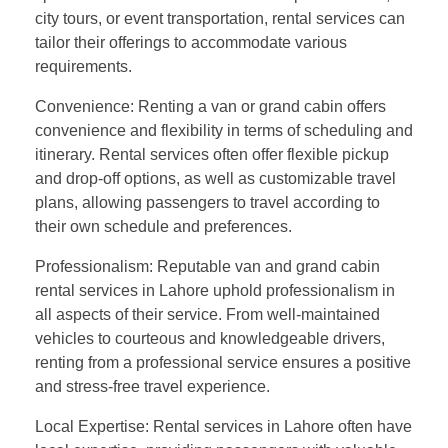
city tours, or event transportation, rental services can
tailor their offerings to accommodate various
requirements.
Convenience: Renting a van or grand cabin offers
convenience and flexibility in terms of scheduling and
itinerary. Rental services often offer flexible pickup
and drop-off options, as well as customizable travel
plans, allowing passengers to travel according to
their own schedule and preferences.
Professionalism: Reputable van and grand cabin
rental services in Lahore uphold professionalism in
all aspects of their service. From well-maintained
vehicles to courteous and knowledgeable drivers,
renting from a professional service ensures a positive
and stress-free travel experience.
Local Expertise: Rental services in Lahore often have