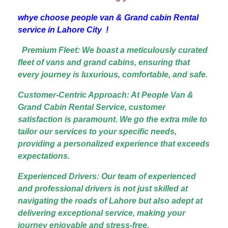
whye choose people van & Grand cabin Rental
service in Lahore City !
Premium Fleet: We boast a meticulously curated
fleet of vans and grand cabins, ensuring that
every journey is luxurious, comfortable, and safe.
Customer-Centric Approach: At People Van &
Grand Cabin Rental Service, customer
satisfaction is paramount. We go the extra mile to
tailor our services to your specific needs,
providing a personalized experience that exceeds
expectations.
Experienced Drivers: Our team of experienced
and professional drivers is not just skilled at
navigating the roads of Lahore but also adept at
delivering exceptional service, making your
journey enjoyable and stress-free.