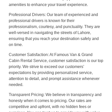
amenities to enhance your travel experience.
Professional Drivers: Our team of experienced and
professional drivers is known for their
professionalism, courtesy, and punctuality. They are
well-versed in navigating the streets of Lahore,
ensuring that you reach your destination safely and
on time.
Customer Satisfaction: At Famous Van & Grand
Cabin Rental Service, customer satisfaction is our top
priority. We strive to exceed our customers’
expectations by providing personalized service,
attention to detail, and prompt assistance whenever
needed.
Transparent Pricing: We believe in transparency and
honesty when it comes to pricing. Our rates are
competitive and upfront, with no hidden fees or