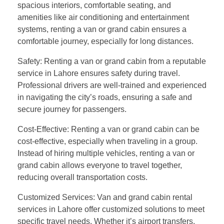
spacious interiors, comfortable seating, and
amenities like air conditioning and entertainment
systems, renting a van or grand cabin ensures a
comfortable journey, especially for long distances.
Safety: Renting a van or grand cabin from a reputable
service in Lahore ensures safety during travel.
Professional drivers are well-trained and experienced
in navigating the city’s roads, ensuring a safe and
secure journey for passengers.
Cost-Effective: Renting a van or grand cabin can be
cost-effective, especially when traveling in a group.
Instead of hiring multiple vehicles, renting a van or
grand cabin allows everyone to travel together,
reducing overall transportation costs.
Customized Services: Van and grand cabin rental
services in Lahore offer customized solutions to meet
specific travel needs. Whether it’s airport transfers,