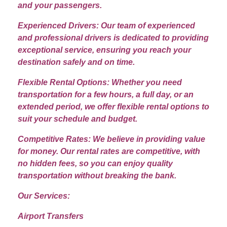
and your passengers.
Experienced Drivers: Our team of experienced
and professional drivers is dedicated to providing
exceptional service, ensuring you reach your
destination safely and on time.
Flexible Rental Options: Whether you need
transportation for a few hours, a full day, or an
extended period, we offer flexible rental options to
suit your schedule and budget.
Competitive Rates: We believe in providing value
for money. Our rental rates are competitive, with
no hidden fees, so you can enjoy quality
transportation without breaking the bank.
Our Services:
Airport Transfers