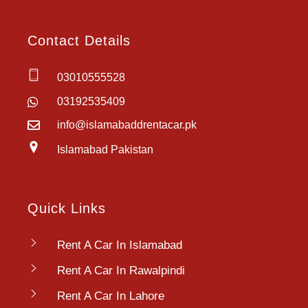
Contact Details
03010555528
03192535409
info@islamabaddrentacar.pk
Islamabad Pakistan
Quick Links
Rent A Car In Islamabad
Rent A Car In Rawalpindi
Rent A Car In Lahore