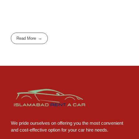
Read More
Islamabad Rent a Car
Car Rental Service in Islamabad
We pride ourselves on offering you the most convenient
and cost-effective option for your car hire needs.