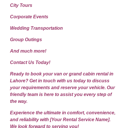
City Tours
Corporate Events
Wedding Transportation
Group Outings
And much more!
Contact Us Today!
Ready to book your van or grand cabin rental in
Lahore? Get in touch with us today to discuss
your requirements and reserve your vehicle. Our
friendly team is here to assist you every step of
the way.
Experience the ultimate in comfort, convenience,
and reliability with [Your Rental Service Name].
We look forward to serving you!