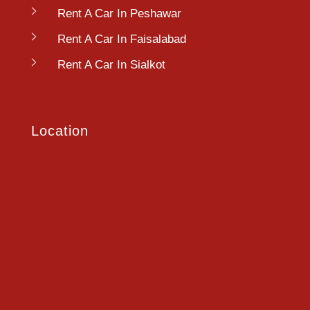
Rent A Car In Peshawar
Rent A Car In Faisalabad
Rent A Car In Sialkot
Location