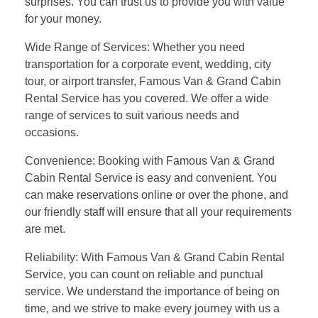
surprises. You can trust us to provide you with value
for your money.
Wide Range of Services: Whether you need
transportation for a corporate event, wedding, city
tour, or airport transfer, Famous Van & Grand Cabin
Rental Service has you covered. We offer a wide
range of services to suit various needs and
occasions.
Convenience: Booking with Famous Van & Grand
Cabin Rental Service is easy and convenient. You
can make reservations online or over the phone, and
our friendly staff will ensure that all your requirements
are met.
Reliability: With Famous Van & Grand Cabin Rental
Service, you can count on reliable and punctual
service. We understand the importance of being on
time, and we strive to make every journey with us a