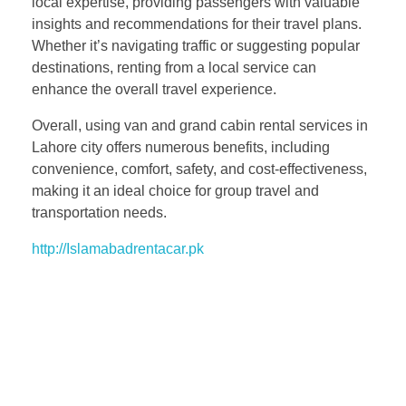
local expertise, providing passengers with valuable
insights and recommendations for their travel plans.
Whether it’s navigating traffic or suggesting popular
destinations, renting from a local service can
enhance the overall travel experience.
Overall, using van and grand cabin rental services in
Lahore city offers numerous benefits, including
convenience, comfort, safety, and cost-effectiveness,
making it an ideal choice for group travel and
transportation needs.
http://Islamabadrentacar.pk