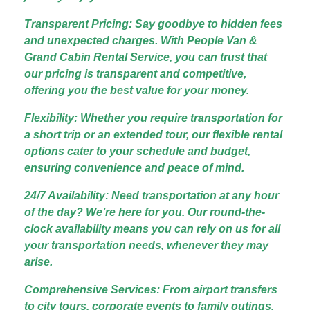
Transparent Pricing: Say goodbye to hidden fees
and unexpected charges. With People Van &
Grand Cabin Rental Service, you can trust that
our pricing is transparent and competitive,
offering you the best value for your money.
Flexibility: Whether you require transportation for
a short trip or an extended tour, our flexible rental
options cater to your schedule and budget,
ensuring convenience and peace of mind.
24/7 Availability: Need transportation at any hour
of the day? We’re here for you. Our round-the-
clock availability means you can rely on us for all
your transportation needs, whenever they may
arise.
Comprehensive Services: From airport transfers
to city tours, corporate events to family outings,