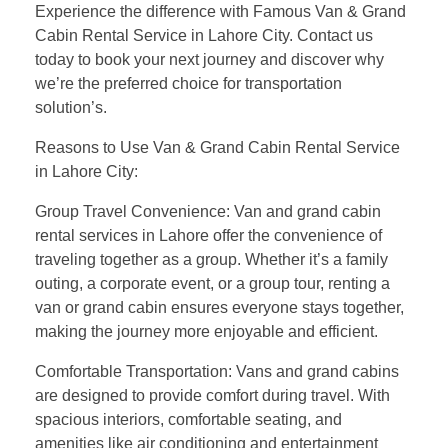
Experience the difference with Famous Van & Grand
Cabin Rental Service in Lahore City. Contact us
today to book your next journey and discover why
we’re the preferred choice for transportation
solution’s.
Reasons to Use Van & Grand Cabin Rental Service
in Lahore City:
Group Travel Convenience: Van and grand cabin
rental services in Lahore offer the convenience of
traveling together as a group. Whether it’s a family
outing, a corporate event, or a group tour, renting a
van or grand cabin ensures everyone stays together,
making the journey more enjoyable and efficient.
Comfortable Transportation: Vans and grand cabins
are designed to provide comfort during travel. With
spacious interiors, comfortable seating, and
amenities like air conditioning and entertainment