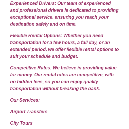
Experienced Drivers: Our team of experienced
and professional drivers is dedicated to providing
exceptional service, ensuring you reach your
destination safely and on time.
Flexible Rental Options: Whether you need
transportation for a few hours, a full day, or an
extended period, we offer flexible rental options to
suit your schedule and budget.
Competitive Rates: We believe in providing value
for money. Our rental rates are competitive, with
no hidden fees, so you can enjoy quality
transportation without breaking the bank.
Our Services:
Airport Transfers
City Tours