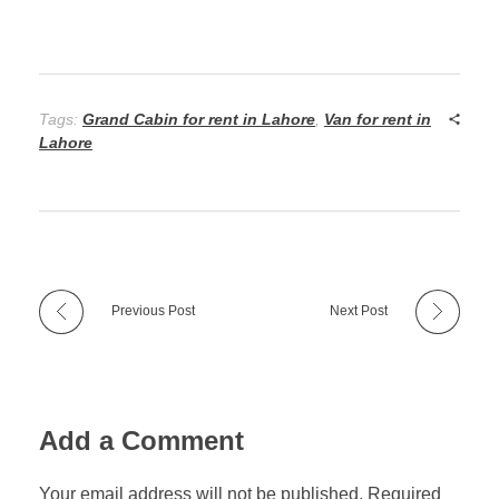
Tags:
Grand Cabin for rent in Lahore
,
Van for rent in
Lahore
Previous Post
Next Post
Add a Comment
Your email address will not be published. Required