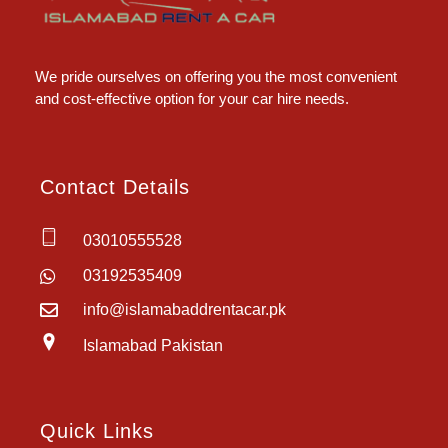
Islamabad Rent a Car
Car Rental Service in Islamabad
We pride ourselves on offering you the most convenient
and cost-effective option for your car hire needs.
Contact Details
03010555528
03192535409
info@islamabaddrentacar.pk
Islamabad Pakistan
Quick Links