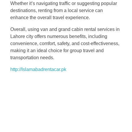
Whether it’s navigating traffic or suggesting popular
destinations, renting from a local service can
enhance the overall travel experience.
Overall, using van and grand cabin rental services in
Lahore city offers numerous benefits, including
convenience, comfort, safety, and cost-effectiveness,
making it an ideal choice for group travel and
transportation needs.
http://Islamabadrentacar.pk