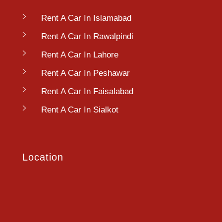
Rent A Car In Islamabad
Rent A Car In Rawalpindi
Rent A Car In Lahore
Rent A Car In Peshawar
Rent A Car In Faisalabad
Rent A Car In Sialkot
Location