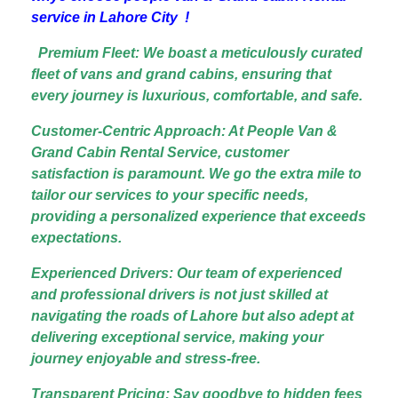
service in Lahore City !
Premium Fleet: We boast a meticulously curated
fleet of vans and grand cabins, ensuring that
every journey is luxurious, comfortable, and safe.
Customer-Centric Approach: At People Van &
Grand Cabin Rental Service, customer
satisfaction is paramount. We go the extra mile to
tailor our services to your specific needs,
providing a personalized experience that exceeds
expectations.
Experienced Drivers: Our team of experienced
and professional drivers is not just skilled at
navigating the roads of Lahore but also adept at
delivering exceptional service, making your
journey enjoyable and stress-free.
Transparent Pricing: Say goodbye to hidden fees