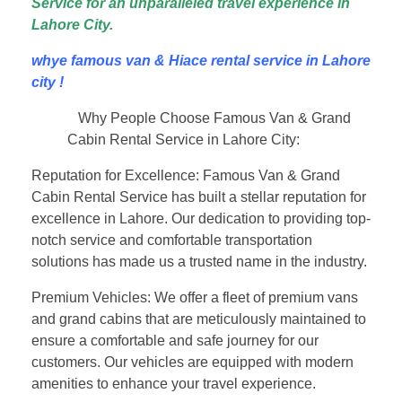
Service for an unparalleled travel experience in
Lahore City.
whye famous van & Hiace rental service in Lahore
city !
Why People Choose Famous Van & Grand
Cabin Rental Service in Lahore City:
Reputation for Excellence: Famous Van & Grand
Cabin Rental Service has built a stellar reputation for
excellence in Lahore. Our dedication to providing top-
notch service and comfortable transportation
solutions has made us a trusted name in the industry.
Premium Vehicles: We offer a fleet of premium vans
and grand cabins that are meticulously maintained to
ensure a comfortable and safe journey for our
customers. Our vehicles are equipped with modern
amenities to enhance your travel experience.