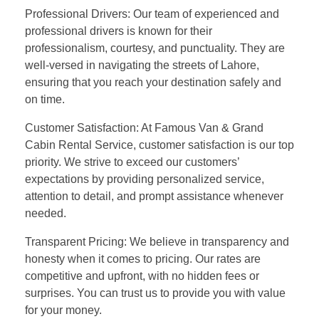
Professional Drivers: Our team of experienced and
professional drivers is known for their
professionalism, courtesy, and punctuality. They are
well-versed in navigating the streets of Lahore,
ensuring that you reach your destination safely and
on time.
Customer Satisfaction: At Famous Van & Grand
Cabin Rental Service, customer satisfaction is our top
priority. We strive to exceed our customers’
expectations by providing personalized service,
attention to detail, and prompt assistance whenever
needed.
Transparent Pricing: We believe in transparency and
honesty when it comes to pricing. Our rates are
competitive and upfront, with no hidden fees or
surprises. You can trust us to provide you with value
for your money.