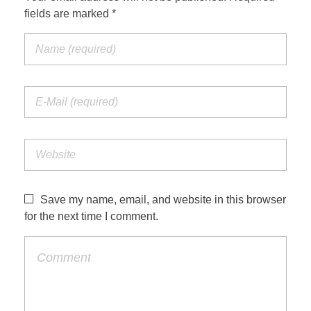
fields are marked *
Save my name, email, and website in this browser
for the next time I comment.