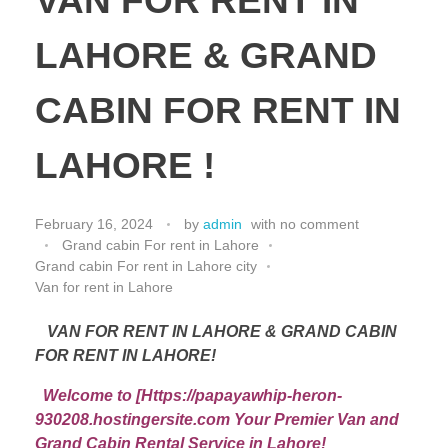
VAN FOR RENT IN
LAHORE & GRAND
CABIN FOR RENT IN
LAHORE !
February 16, 2024
by
admin
with
no comment
Grand cabin For rent in Lahore
Grand cabin For rent in Lahore city
Van for rent in Lahore
VAN FOR RENT IN LAHORE & GRAND CABIN
FOR RENT IN LAHORE!
Welcome to [Https://papayawhip-heron-
930208.hostingersite.com Your Premier Van and
Grand Cabin Rental Service in Lahore!