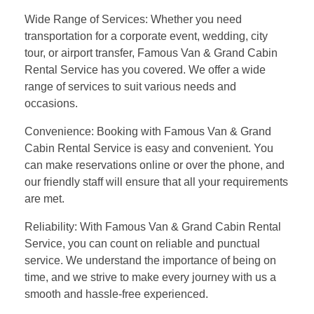
Wide Range of Services: Whether you need
transportation for a corporate event, wedding, city
tour, or airport transfer, Famous Van & Grand Cabin
Rental Service has you covered. We offer a wide
range of services to suit various needs and
occasions.
Convenience: Booking with Famous Van & Grand
Cabin Rental Service is easy and convenient. You
can make reservations online or over the phone, and
our friendly staff will ensure that all your requirements
are met.
Reliability: With Famous Van & Grand Cabin Rental
Service, you can count on reliable and punctual
service. We understand the importance of being on
time, and we strive to make every journey with us a
smooth and hassle-free experienced.