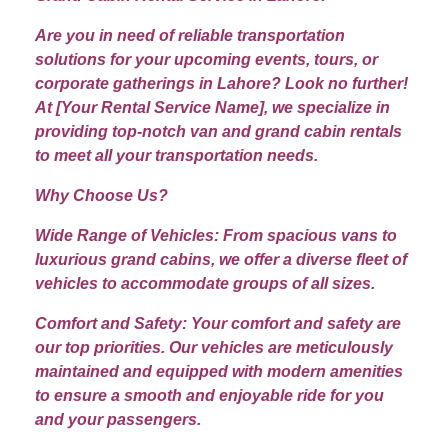
Are you in need of reliable transportation
solutions for your upcoming events, tours, or
corporate gatherings in Lahore? Look no further!
At [Your Rental Service Name], we specialize in
providing top-notch van and grand cabin rentals
to meet all your transportation needs.
Why Choose Us?
Wide Range of Vehicles: From spacious vans to
luxurious grand cabins, we offer a diverse fleet of
vehicles to accommodate groups of all sizes.
Comfort and Safety: Your comfort and safety are
our top priorities. Our vehicles are meticulously
maintained and equipped with modern amenities
to ensure a smooth and enjoyable ride for you
and your passengers.