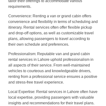
tailor their offerings to accommodate various
requirements.
Convenience: Renting a van or grand cabin offers
convenience and flexibility in terms of scheduling and
itinerary. Rental services often offer flexible pickup
and drop-off options, as well as customizable travel
plans, allowing passengers to travel according to
their own schedule and preferences.
Professionalism: Reputable van and grand cabin
rental services in Lahore uphold professionalism in
all aspects of their service. From well-maintained
vehicles to courteous and knowledgeable drivers,
renting from a professional service ensures a positive
and stress-free travel experience.
Local Expertise: Rental services in Lahore often have
local expertise, providing passengers with valuable
insights and recommendations for their travel plans.