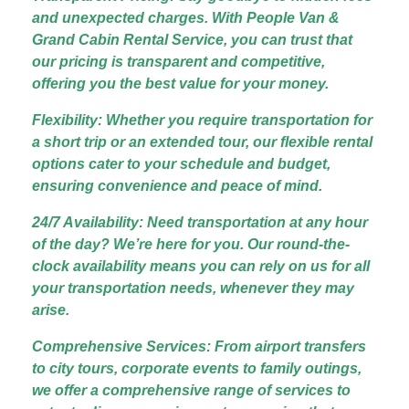
and unexpected charges. With People Van &
Grand Cabin Rental Service, you can trust that
our pricing is transparent and competitive,
offering you the best value for your money.
Flexibility: Whether you require transportation for
a short trip or an extended tour, our flexible rental
options cater to your schedule and budget,
ensuring convenience and peace of mind.
24/7 Availability: Need transportation at any hour
of the day? We’re here for you. Our round-the-
clock availability means you can rely on us for all
your transportation needs, whenever they may
arise.
Comprehensive Services: From airport transfers
to city tours, corporate events to family outings,
we offer a comprehensive range of services to