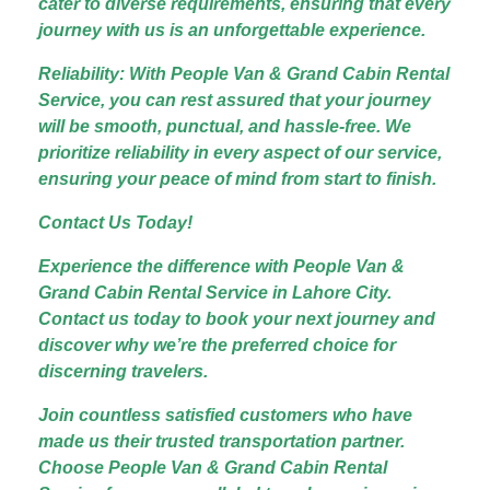
cater to diverse requirements, ensuring that every
journey with us is an unforgettable experience.
Reliability: With People Van & Grand Cabin Rental
Service, you can rest assured that your journey
will be smooth, punctual, and hassle-free. We
prioritize reliability in every aspect of our service,
ensuring your peace of mind from start to finish.
Contact Us Today!
Experience the difference with People Van &
Grand Cabin Rental Service in Lahore City.
Contact us today to book your next journey and
discover why we’re the preferred choice for
discerning travelers.
Join countless satisfied customers who have
made us their trusted transportation partner.
Choose People Van & Grand Cabin Rental