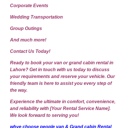
Corporate Events
Wedding Transportation
Group Outings
And much more!
Contact Us Today!
Ready to book your van or grand cabin rental in
Lahore? Get in touch with us today to discuss
your requirements and reserve your vehicle. Our
friendly team is here to assist you every step of
the way.
Experience the ultimate in comfort, convenience,
and reliability with [Your Rental Service Name].
We look forward to serving you!
whye choose people van & Grand cabin Rental