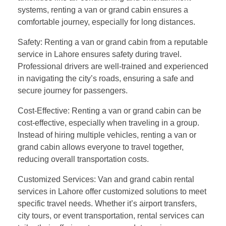
systems, renting a van or grand cabin ensures a
comfortable journey, especially for long distances.
Safety: Renting a van or grand cabin from a reputable
service in Lahore ensures safety during travel.
Professional drivers are well-trained and experienced
in navigating the city’s roads, ensuring a safe and
secure journey for passengers.
Cost-Effective: Renting a van or grand cabin can be
cost-effective, especially when traveling in a group.
Instead of hiring multiple vehicles, renting a van or
grand cabin allows everyone to travel together,
reducing overall transportation costs.
Customized Services: Van and grand cabin rental
services in Lahore offer customized solutions to meet
specific travel needs. Whether it’s airport transfers,
city tours, or event transportation, rental services can