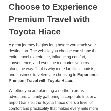
Choose to Experience
Premium Travel with
Toyota Hiace
A great journey begins long before you reach your
destination. The vehicle you choose can shape the
entire travel experience, influencing comfort,
convenience, and even the memories you create
along the way. That is why more families, tourists,
and business travelers are choosing to
Experience
Premium Travel with Toyota Hiace
.
Whether you are planning a northern areas
adventure, a family gathering, a corporate trip, or an
airport transfer, the Toyota Hiace offers a level of
comfort and practicality that makes every mile more