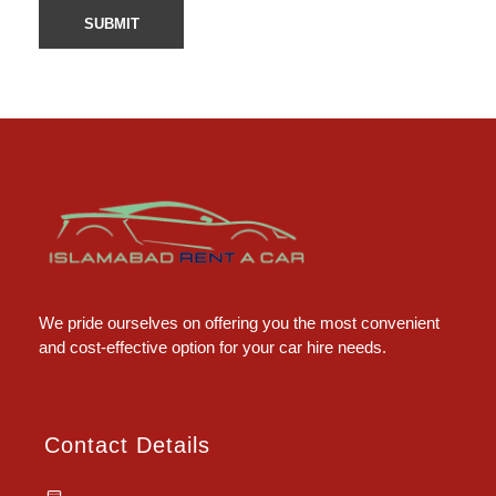
Islamabad Rent a Car
Car Rental Service in Islamabad
We pride ourselves on offering you the most convenient
and cost-effective option for your car hire needs.
Contact Details