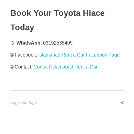
Book Your Toyota Hiace
Today
📱
WhatsApp:
03192535409
🌐 Facebook:
Islamabad Rent a Car Facebook Page
🌐 Contact:
Contact Islamabad Rent a Car
Tags: No tags