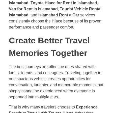
Islamabad
,
Toyota Hiace for Rent in Islamabad
,
Van for Rent in Islamabad
,
Tourist Vehicle Rental
Islamabad
, and
Islamabad Rent a Car
services
consistently choose the Hiace because of its proven
performance and passenger comfort.
Create Better Travel
Memories Together
The best journeys are often the ones shared with
family, friends, and colleagues. Traveling together in
one spacious vehicle creates opportunities for
conversation, laughter, and memorable moments that
simply cannot be experienced when everyone is
separated into multiple cars.
That is why many travelers choose to
Experience