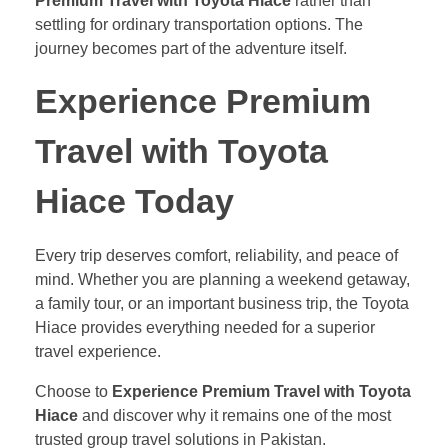
Premium Travel with Toyota Hiace
rather than
settling for ordinary transportation options. The
journey becomes part of the adventure itself.
Experience Premium
Travel with Toyota
Hiace Today
Every trip deserves comfort, reliability, and peace of
mind. Whether you are planning a weekend getaway,
a family tour, or an important business trip, the Toyota
Hiace provides everything needed for a superior
travel experience.
Choose to
Experience Premium Travel with Toyota
Hiace
and discover why it remains one of the most
trusted group travel solutions in Pakistan.