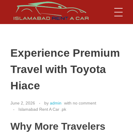
Islamabad Rent a Car
Car Rental Service in Islamabad
Experience Premium
Travel with Toyota
Hiace
June 2, 2026
by
admin
with
no comment
Islamabad Rent A Car .pk
Why More Travelers