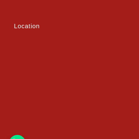
Location