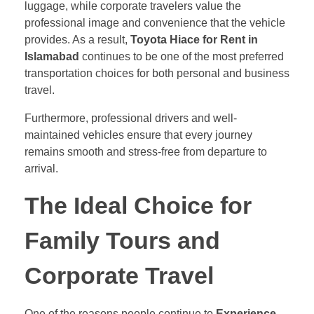
luggage, while corporate travelers value the
professional image and convenience that the vehicle
provides. As a result,
Toyota Hiace for Rent in
Islamabad
continues to be one of the most preferred
transportation choices for both personal and business
travel.
Furthermore, professional drivers and well-
maintained vehicles ensure that every journey
remains smooth and stress-free from departure to
arrival.
The Ideal Choice for
Family Tours and
Corporate Travel
One of the reasons people continue to
Experience