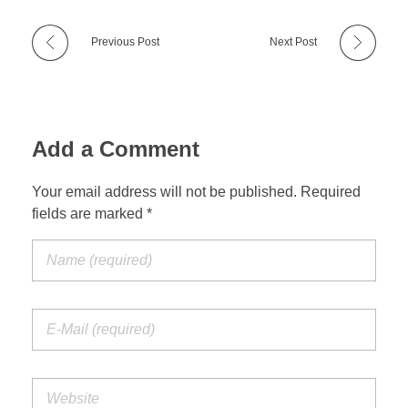
Previous Post
Next Post
Add a Comment
Your email address will not be published. Required
fields are marked *