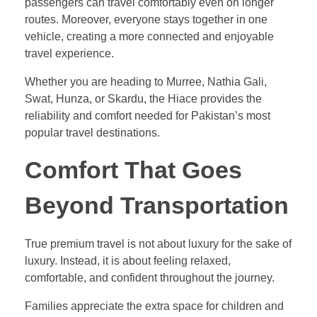
passengers can travel comfortably even on longer
routes. Moreover, everyone stays together in one
vehicle, creating a more connected and enjoyable
travel experience.
Whether you are heading to Murree, Nathia Gali,
Swat, Hunza, or Skardu, the Hiace provides the
reliability and comfort needed for Pakistan’s most
popular travel destinations.
Comfort That Goes
Beyond Transportation
True premium travel is not about luxury for the sake of
luxury. Instead, it is about feeling relaxed,
comfortable, and confident throughout the journey.
Families appreciate the extra space for children and