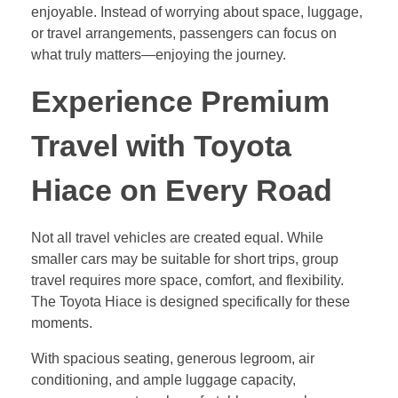
enjoyable. Instead of worrying about space, luggage,
or travel arrangements, passengers can focus on
what truly matters—enjoying the journey.
Experience Premium
Travel with Toyota
Hiace on Every Road
Not all travel vehicles are created equal. While
smaller cars may be suitable for short trips, group
travel requires more space, comfort, and flexibility.
The Toyota Hiace is designed specifically for these
moments.
With spacious seating, generous legroom, air
conditioning, and ample luggage capacity,