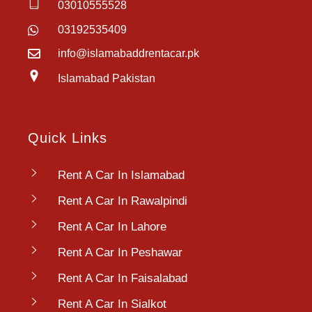
03010555528
03192535409
info@islamabaddrentacar.pk
Islamabad Pakistan
Quick Links
Rent A Car In Islamabad
Rent A Car In Rawalpindi
Rent A Car In Lahore
Rent A Car In Peshawar
Rent A Car In Faisalabad
Rent A Car In Sialkot