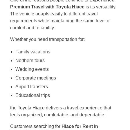
Premium Travel with Toyota Hiace
is its versatility.
The vehicle adapts easily to different travel
requirements while maintaining the same level of
comfort and reliability.
Whether you need transportation for:
Family vacations
Northern tours
Wedding events
Corporate meetings
Airport transfers
Educational trips
the Toyota Hiace delivers a travel experience that
feels organized, comfortable, and dependable.
Customers searching for
Hiace for Rent in