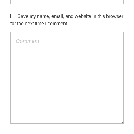
Save my name, email, and website in this browser
for the next time I comment.