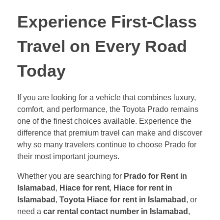
Experience First-Class
Travel on Every Road
Today
If you are looking for a vehicle that combines luxury,
comfort, and performance, the Toyota Prado remains
one of the finest choices available. Experience the
difference that premium travel can make and discover
why so many travelers continue to choose Prado for
their most important journeys.
Whether you are searching for
Prado for Rent in
Islamabad
,
Hiace for rent
,
Hiace for rent in
Islamabad
,
Toyota Hiace for rent in Islamabad
, or
need a
car rental contact number in Islamabad
,