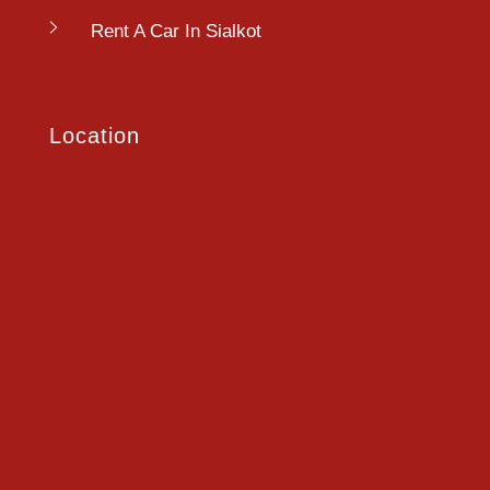
Rent A Car In Sialkot
Location