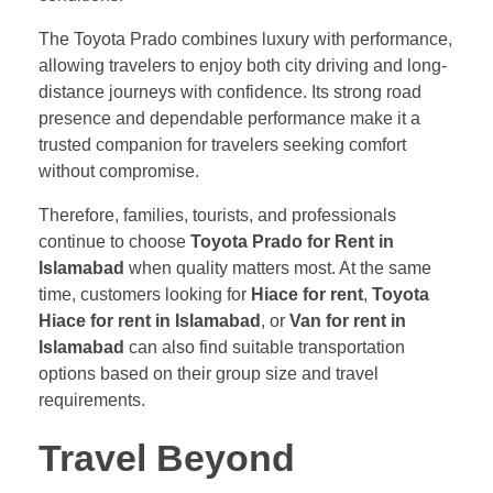
The Toyota Prado combines luxury with performance,
allowing travelers to enjoy both city driving and long-
distance journeys with confidence. Its strong road
presence and dependable performance make it a
trusted companion for travelers seeking comfort
without compromise.
Therefore, families, tourists, and professionals
continue to choose
Toyota Prado for Rent in
Islamabad
when quality matters most. At the same
time, customers looking for
Hiace for rent
,
Toyota
Hiace for rent in Islamabad
, or
Van for rent in
Islamabad
can also find suitable transportation
options based on their group size and travel
requirements.
Travel Beyond