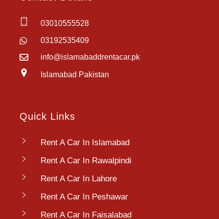
03010555528
03192535409
info@islamabaddrentacar.pk
Islamabad Pakistan
Quick Links
Rent A Car In Islamabad
Rent A Car In Rawalpindi
Rent A Car In Lahore
Rent A Car In Peshawar
Rent A Car In Faisalabad