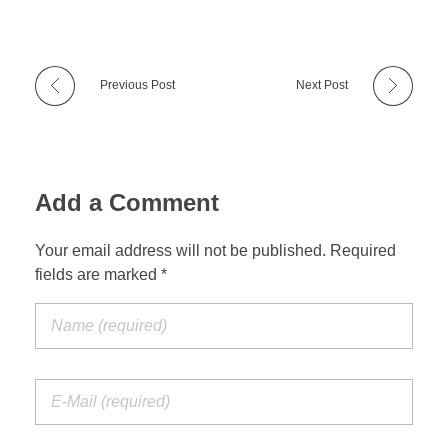
Previous Post
Next Post
Add a Comment
Your email address will not be published. Required
fields are marked *