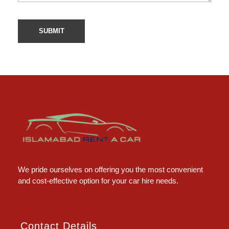
Islamabad Rent a Car
Car Rental Service in Islamabad
We pride ourselves on offering you the most convenient
and cost-effective option for your car hire needs.
Contact Details