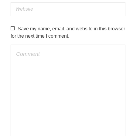
Save my name, email, and website in this browser
for the next time I comment.