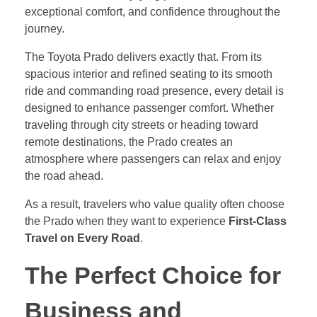
exceptional comfort, and confidence throughout the
journey.
The Toyota Prado delivers exactly that. From its
spacious interior and refined seating to its smooth
ride and commanding road presence, every detail is
designed to enhance passenger comfort. Whether
traveling through city streets or heading toward
remote destinations, the Prado creates an
atmosphere where passengers can relax and enjoy
the road ahead.
As a result, travelers who value quality often choose
the Prado when they want to experience
First-Class
Travel on Every Road
.
The Perfect Choice for
Business and