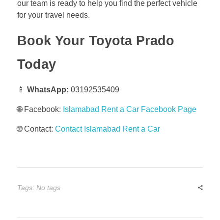
our team is ready to help you find the perfect vehicle
for your travel needs.
Book Your Toyota Prado
Today
📱
WhatsApp:
03192535409
🌐 Facebook:
Islamabad Rent a Car Facebook Page
🌐 Contact:
Contact Islamabad Rent a Car
Tags: No tags