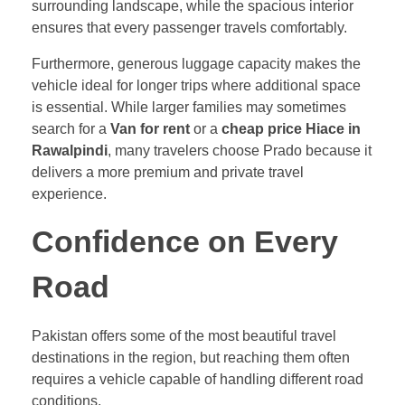
surrounding landscape, while the spacious interior
ensures that every passenger travels comfortably.
Furthermore, generous luggage capacity makes the
vehicle ideal for longer trips where additional space
is essential. While larger families may sometimes
search for a
Van for rent
or a
cheap price Hiace in
Rawalpindi
, many travelers choose Prado because it
delivers a more premium and private travel
experience.
Confidence on Every
Road
Pakistan offers some of the most beautiful travel
destinations in the region, but reaching them often
requires a vehicle capable of handling different road
conditions.