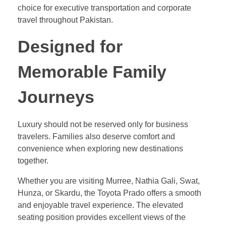
choice for executive transportation and corporate
travel throughout Pakistan.
Designed for
Memorable Family
Journeys
Luxury should not be reserved only for business
travelers. Families also deserve comfort and
convenience when exploring new destinations
together.
Whether you are visiting Murree, Nathia Gali, Swat,
Hunza, or Skardu, the Toyota Prado offers a smooth
and enjoyable travel experience. The elevated
seating position provides excellent views of the