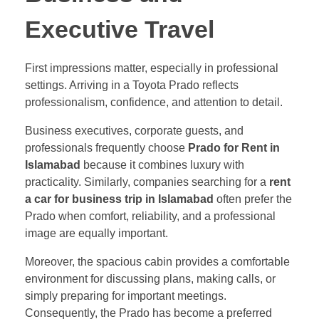
Executive Travel
First impressions matter, especially in professional
settings. Arriving in a Toyota Prado reflects
professionalism, confidence, and attention to detail.
Business executives, corporate guests, and
professionals frequently choose
Prado for Rent in
Islamabad
because it combines luxury with
practicality. Similarly, companies searching for a
rent
a car for business trip in Islamabad
often prefer the
Prado when comfort, reliability, and a professional
image are equally important.
Moreover, the spacious cabin provides a comfortable
environment for discussing plans, making calls, or
simply preparing for important meetings.
Consequently, the Prado has become a preferred