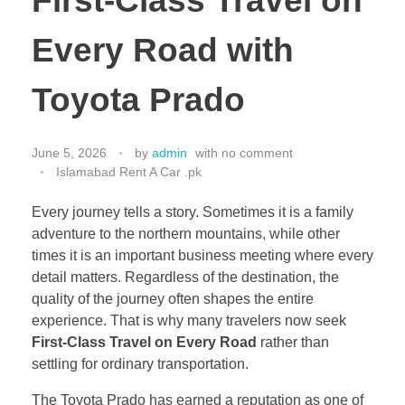
First-Class Travel on
Every Road with
Toyota Prado
June 5, 2026
by
admin
with
no comment
Islamabad Rent A Car .pk
Every journey tells a story. Sometimes it is a family
adventure to the northern mountains, while other
times it is an important business meeting where every
detail matters. Regardless of the destination, the
quality of the journey often shapes the entire
experience. That is why many travelers now seek
First-Class Travel on Every Road
rather than
settling for ordinary transportation.
The Toyota Prado has earned a reputation as one of