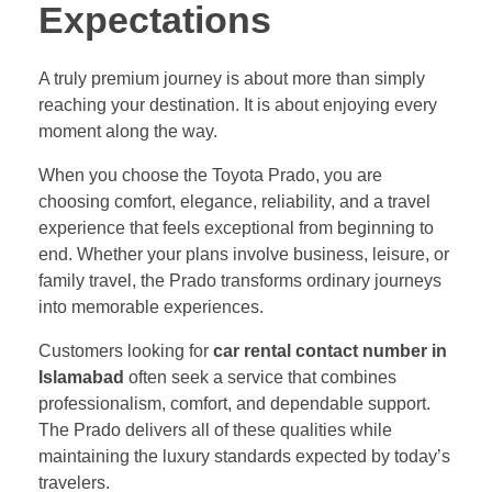
Expectations
A truly premium journey is about more than simply
reaching your destination. It is about enjoying every
moment along the way.
When you choose the Toyota Prado, you are
choosing comfort, elegance, reliability, and a travel
experience that feels exceptional from beginning to
end. Whether your plans involve business, leisure, or
family travel, the Prado transforms ordinary journeys
into memorable experiences.
Customers looking for
car rental contact number in
Islamabad
often seek a service that combines
professionalism, comfort, and dependable support.
The Prado delivers all of these qualities while
maintaining the luxury standards expected by today’s
travelers.