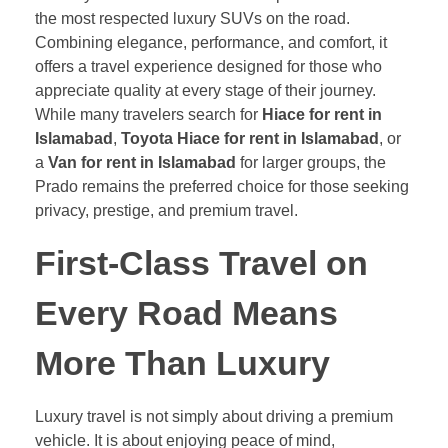
the most respected luxury SUVs on the road.
Combining elegance, performance, and comfort, it
offers a travel experience designed for those who
appreciate quality at every stage of their journey.
While many travelers search for
Hiace for rent in
Islamabad
,
Toyota Hiace for rent in Islamabad
, or
a
Van for rent in Islamabad
for larger groups, the
Prado remains the preferred choice for those seeking
privacy, prestige, and premium travel.
First-Class Travel on
Every Road Means
More Than Luxury
Luxury travel is not simply about driving a premium
vehicle. It is about enjoying peace of mind,