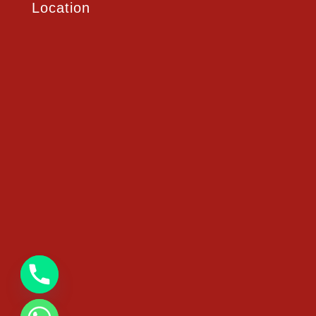
Location