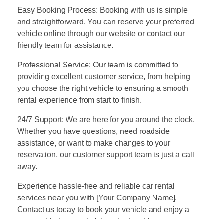
Easy Booking Process: Booking with us is simple
and straightforward. You can reserve your preferred
vehicle online through our website or contact our
friendly team for assistance.
Professional Service: Our team is committed to
providing excellent customer service, from helping
you choose the right vehicle to ensuring a smooth
rental experience from start to finish.
24/7 Support: We are here for you around the clock.
Whether you have questions, need roadside
assistance, or want to make changes to your
reservation, our customer support team is just a call
away.
Experience hassle-free and reliable car rental
services near you with [Your Company Name].
Contact us today to book your vehicle and enjoy a