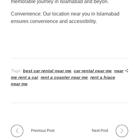
memorable journey in Islamabad and beyon.
Convenience: Our location near you in Islamabad
ensures convenience and accessibility.
Tags:
best car rental near me
,
car rental near me
,
near
me rent a car
,
rent a coaster near me
,
rent a hiace
near me
Previous Post
Next Post