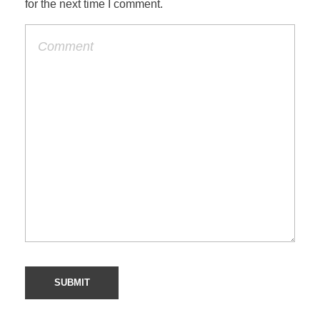
for the next time I comment.