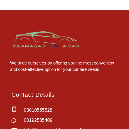
Islamabad Rent a Car
Car Rental Service in Islamabad
We pride ourselves on offering you the most convenient
and cost-effective option for your car hire needs.
Contact Details
03010555528
03192535409