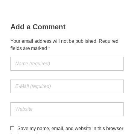
Add a Comment
Your email address will not be published. Required
fields are marked *
Save my name, email, and website in this browser