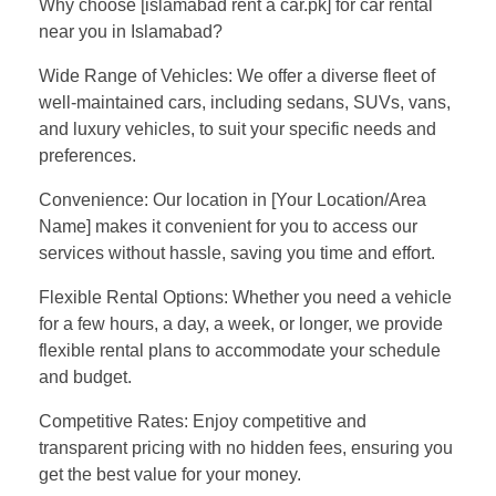
Why choose [islamabad rent a car.pk] for car rental
near you in Islamabad?
Wide Range of Vehicles: We offer a diverse fleet of
well-maintained cars, including sedans, SUVs, vans,
and luxury vehicles, to suit your specific needs and
preferences.
Convenience: Our location in [Your Location/Area
Name] makes it convenient for you to access our
services without hassle, saving you time and effort.
Flexible Rental Options: Whether you need a vehicle
for a few hours, a day, a week, or longer, we provide
flexible rental plans to accommodate your schedule
and budget.
Competitive Rates: Enjoy competitive and
transparent pricing with no hidden fees, ensuring you
get the best value for your money.