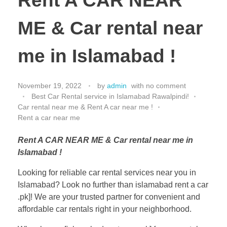
Rent A CAR NEAR
ME & Car rental near
me in Islamabad !
November 19, 2022
by
admin
with
no comment
Best Car Rental service in Islamabad Rawalpindi!
Car rental near me & Rent A car near me !
Rent a car near me
Rent A CAR NEAR ME & Car rental near me in
Islamabad !
Looking for reliable car rental services near you in
Islamabad? Look no further than islamabad rent a car
.pk]! We are your trusted partner for convenient and
affordable car rentals right in your neighborhood.