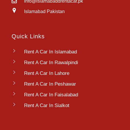
info@islamabaddrentacar.pk
Islamabad Pakistan
Quick Links
Rent A Car In Islamabad
Rent A Car In Rawalpindi
Rent A Car In Lahore
Rent A Car In Peshawar
Rent A Car In Faisalabad
Rent A Car In Sialkot