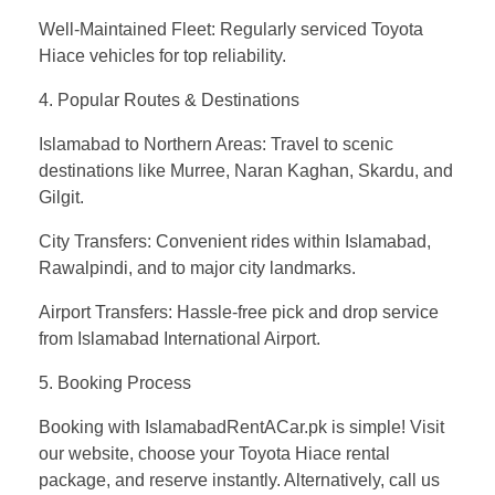
Well-Maintained Fleet: Regularly serviced Toyota
Hiace vehicles for top reliability.
4. Popular Routes & Destinations
Islamabad to Northern Areas: Travel to scenic
destinations like Murree, Naran Kaghan, Skardu, and
Gilgit.
City Transfers: Convenient rides within Islamabad,
Rawalpindi, and to major city landmarks.
Airport Transfers: Hassle-free pick and drop service
from Islamabad International Airport.
5. Booking Process
Booking with IslamabadRentACar.pk is simple! Visit
our website, choose your Toyota Hiace rental
package, and reserve instantly. Alternatively, call us