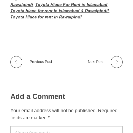
Rawalpindi
,
Toyota Hiace For Rent in Islamabad
,
Toyota hiace for rent in islamabad & Rawalpindi!
,
Toyota Hiace for rent in Rawalpindi
Previous Post
Next Post
Add a Comment
Your email address will not be published. Required
fields are marked *