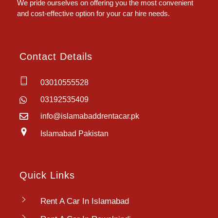
We pride ourselves on offering you the most convenient
and cost-effective option for your car hire needs.
Contact Details
03010555528
03192535409
info@islamabaddrentacar.pk
Islamabad Pakistan
Quick Links
Rent A Car In Islamabad