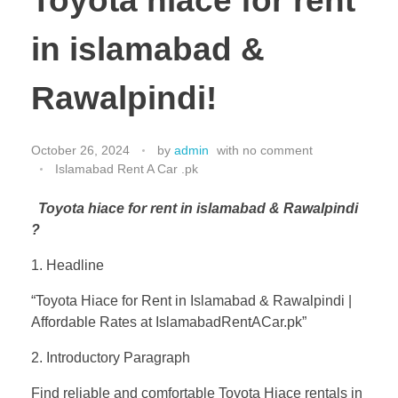
Toyota hiace for rent
in islamabad &
Rawalpindi!
October 26, 2024
by
admin
with
no comment
Islamabad Rent A Car .pk
Toyota hiace for rent in islamabad & Rawalpindi
?
1. Headline
“Toyota Hiace for Rent in Islamabad & Rawalpindi |
Affordable Rates at IslamabadRentACar.pk”
2. Introductory Paragraph
Find reliable and comfortable Toyota Hiace rentals in