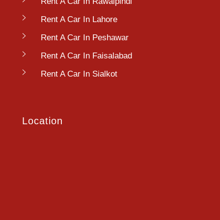
Rent A Car In Rawalpindi
Rent A Car In Lahore
Rent A Car In Peshawar
Rent A Car In Faisalabad
Rent A Car In Sialkot
Location