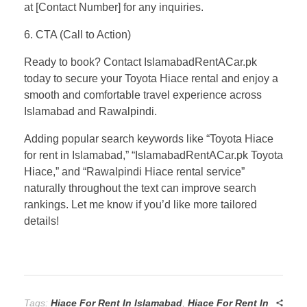
at [Contact Number] for any inquiries.
6. CTA (Call to Action)
Ready to book? Contact IslamabadRentACar.pk
today to secure your Toyota Hiace rental and enjoy a
smooth and comfortable travel experience across
Islamabad and Rawalpindi.
Adding popular search keywords like “Toyota Hiace
for rent in Islamabad,” “IslamabadRentACar.pk Toyota
Hiace,” and “Rawalpindi Hiace rental service”
naturally throughout the text can improve search
rankings. Let me know if you’d like more tailored
details!
Tags:
Hiace For Rent In Islamabad
,
Hiace For Rent In