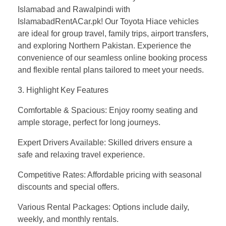
Islamabad and Rawalpindi with
IslamabadRentACar.pk! Our Toyota Hiace vehicles
are ideal for group travel, family trips, airport transfers,
and exploring Northern Pakistan. Experience the
convenience of our seamless online booking process
and flexible rental plans tailored to meet your needs.
3. Highlight Key Features
Comfortable & Spacious: Enjoy roomy seating and
ample storage, perfect for long journeys.
Expert Drivers Available: Skilled drivers ensure a
safe and relaxing travel experience.
Competitive Rates: Affordable pricing with seasonal
discounts and special offers.
Various Rental Packages: Options include daily,
weekly, and monthly rentals.