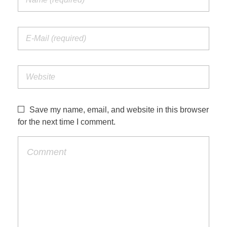
Save my name, email, and website in this browser
for the next time I comment.