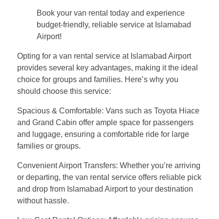
Book your van rental today and experience
budget-friendly, reliable service at Islamabad
Airport!
Opting for a van rental service at Islamabad Airport
provides several key advantages, making it the ideal
choice for groups and families. Here’s why you
should choose this service:
Spacious & Comfortable: Vans such as Toyota Hiace
and Grand Cabin offer ample space for passengers
and luggage, ensuring a comfortable ride for large
families or groups.
Convenient Airport Transfers: Whether you’re arriving
or departing, the van rental service offers reliable pick
and drop from Islamabad Airport to your destination
without hassle.