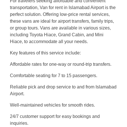
For travelers seeking affordable and convenient
transportation, Van for rent in Islamabad Airport is the
perfect solution. Offering low-price rental services,
these vans are ideal for airport transfers, family trips,
or group tours. Vans are available in various sizes,
including Toyota Hiace, Grand Cabin, and Mini
Hiace, to accommodate all your needs.
Key features of this service include:
Affordable rates for one-way or round-trip transfers.
Comfortable seating for 7 to 15 passengers.
Reliable pick and drop service to and from Islamabad
Airport.
Well-maintained vehicles for smooth rides.
24/7 customer support for easy bookings and
inquiries.