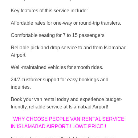
Key features of this service include:
Affordable rates for one-way or round-trip transfers.
Comfortable seating for 7 to 15 passengers.
Reliable pick and drop service to and from Islamabad
Airport.
Well-maintained vehicles for smooth rides.
24/7 customer support for easy bookings and
inquiries.
Book your van rental today and experience budget-
friendly, reliable service at Islamabad Airport!
WHY CHOOSE PEOPLE VAN RENTAL SERVICE
IN ISLAMABAD AIRPORT ! LOWE PRICE !