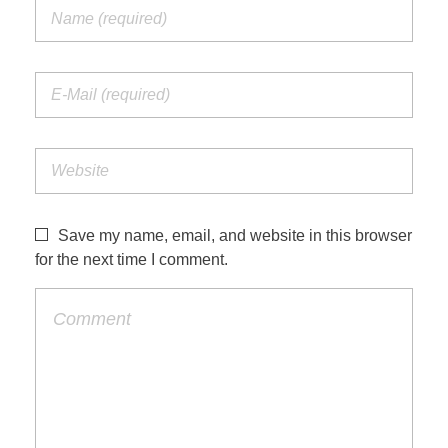
Save my name, email, and website in this browser
for the next time I comment.