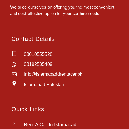
We pride ourselves on offering you the most convenient
and cost-effective option for your car hire needs.
Contact Details
03010555528
03192535409
info@islamabaddrentacar.pk
Islamabad Pakistan
Quick Links
Rent A Car In Islamabad