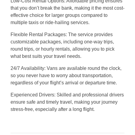
Low-Cost Rental Options: Affordable pricing ensures
that you don’t break the bank, making it the most cost-
effective choice for larger groups compared to
multiple taxis or ride-hailing services.
Flexible Rental Packages: The service provides
customizable packages, including one-way trips,
round trips, or hourly rentals, allowing you to pick
what best suits your travel needs.
24/7 Availability: Vans are available round the clock,
so you never have to worry about transportation,
regardless of your flight’s arrival or departure time.
Experienced Drivers: Skilled and professional drivers
ensure safe and timely travel, making your journey
stress-free, especially after a long flight.