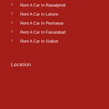
Rent A Car In Rawalpindi
Rent A Car In Lahore
Rent A Car In Peshawar
Rent A Car In Faisalabad
Rent A Car In Sialkot
Location