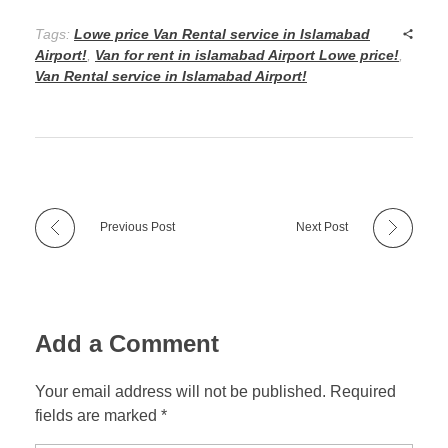
Tags:
Lowe price Van Rental service in Islamabad
Airport!
,
Van for rent in islamabad Airport Lowe price!
,
Van Rental service in Islamabad Airport!
Previous Post
Next Post
Add a Comment
Your email address will not be published. Required
fields are marked *