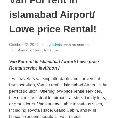
Van For rent in
islamabad Airport/
Lowe price Rental!
October 22, 2024
by
admin
with
no comment
Islamabad Rent A Car .pk
Van For rent in islamabad Airport/ Lowe price
Rental service in Airport !
For travelers seeking affordable and convenient
transportation, Van for rent in Islamabad Airport is the
perfect solution. Offering low-price rental services,
these vans are ideal for airport transfers, family trips,
or group tours. Vans are available in various sizes,
including Toyota Hiace, Grand Cabin, and Mini
Hiace, to accommodate all your needs.