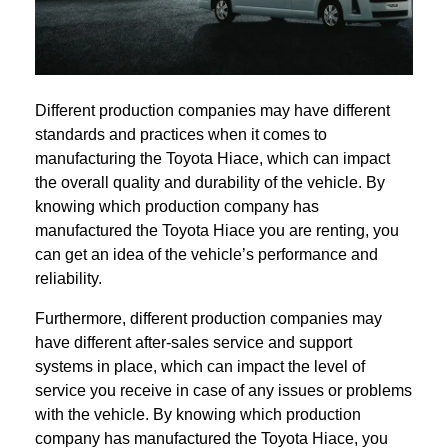
Different production companies may have different
standards and practices when it comes to
manufacturing the Toyota Hiace, which can impact
the overall quality and durability of the vehicle. By
knowing which production company has
manufactured the Toyota Hiace you are renting, you
can get an idea of the vehicle’s performance and
reliability.
Furthermore, different production companies may
have different after-sales service and support
systems in place, which can impact the level of
service you receive in case of any issues or problems
with the vehicle. By knowing which production
company has manufactured the Toyota Hiace, you