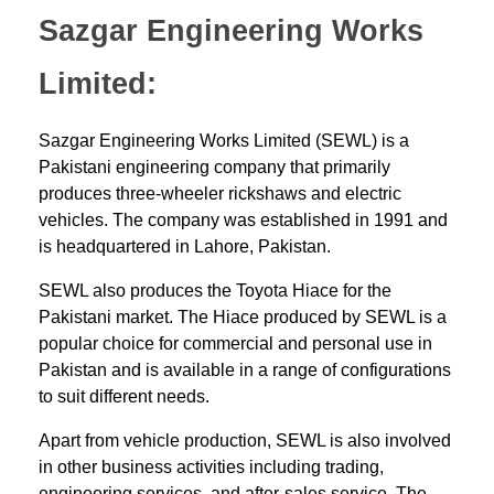
Sazgar Engineering Works
Limited:
Sazgar Engineering Works Limited (SEWL) is a
Pakistani engineering company that primarily
produces three-wheeler rickshaws and electric
vehicles. The company was established in 1991 and
is headquartered in Lahore, Pakistan.
SEWL also produces the Toyota Hiace for the
Pakistani market. The Hiace produced by SEWL is a
popular choice for commercial and personal use in
Pakistan and is available in a range of configurations
to suit different needs.
Apart from vehicle production, SEWL is also involved
in other business activities including trading,
engineering services, and after-sales service. The