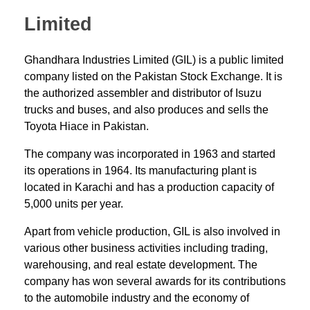
Limited
Ghandhara Industries Limited (GIL) is a public limited
company listed on the Pakistan Stock Exchange. It is
the authorized assembler and distributor of Isuzu
trucks and buses, and also produces and sells the
Toyota Hiace in Pakistan.
The company was incorporated in 1963 and started
its operations in 1964. Its manufacturing plant is
located in Karachi and has a production capacity of
5,000 units per year.
Apart from vehicle production, GIL is also involved in
various other business activities including trading,
warehousing, and real estate development. The
company has won several awards for its contributions
to the automobile industry and the economy of