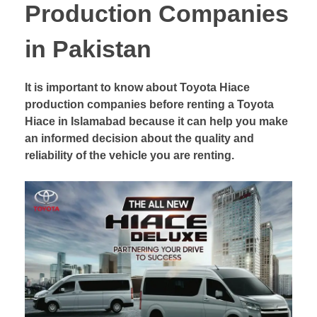
Production Companies
in Pakistan
It is important to know about Toyota Hiace
production companies before renting a Toyota
Hiace in Islamabad because it can help you make
an informed decision about the quality and
reliability of the vehicle you are renting.