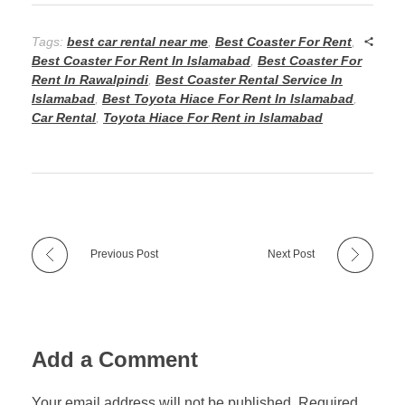
Tags:
best car rental near me
,
Best Coaster For Rent
,
Best Coaster For Rent In Islamabad
,
Best Coaster For
Rent In Rawalpindi
,
Best Coaster Rental Service In
Islamabad
,
Best Toyota Hiace For Rent In Islamabad
,
Car Rental
,
Toyota Hiace For Rent in Islamabad
Previous Post
Next Post
Add a Comment
Your email address will not be published. Required