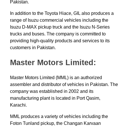
Pakistan.
In addition to the Toyota Hiace, GIL also produces a
range of Isuzu commercial vehicles including the
Isuzu D-MAX pickup truck and the Isuzu N-Series
trucks and buses. The company is committed to
providing high-quality products and services to its
customers in Pakistan.
Master Motors Limited:
Master Motors Limited (MML) is an authorized
assembler and distributor of
vehicles in Pakistan
. The
company was established in 2002 and its
manufacturing plant is located in Port Qasim,
Karachi.
MML produces a variety of vehicles including the
Foton Tunland pickup, the Changan Karvaan