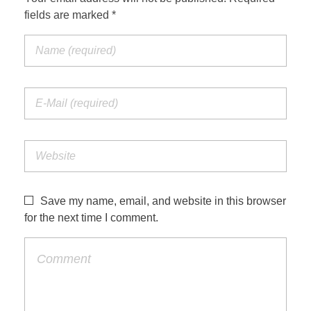
fields are marked *
Save my name, email, and website in this browser
for the next time I comment.