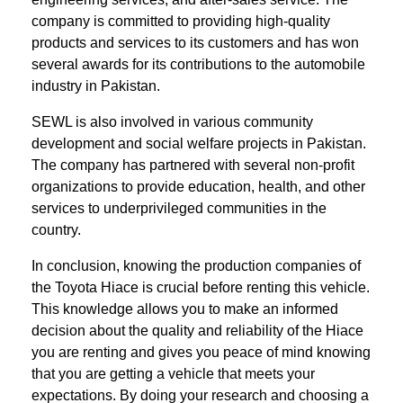
company is committed to providing high-quality
products and services to its customers and has won
several awards for its contributions to the automobile
industry in Pakistan.
SEWL is also involved in various community
development and social welfare projects in Pakistan.
The company has partnered with several non-profit
organizations to provide education, health, and other
services to underprivileged communities in the
country.
In conclusion, knowing the production companies of
the Toyota Hiace is crucial before renting this vehicle.
This knowledge allows you to make an informed
decision about the quality and reliability of the Hiace
you are renting and gives you peace of mind knowing
that you are getting a vehicle that meets your
expectations. By doing your research and choosing a