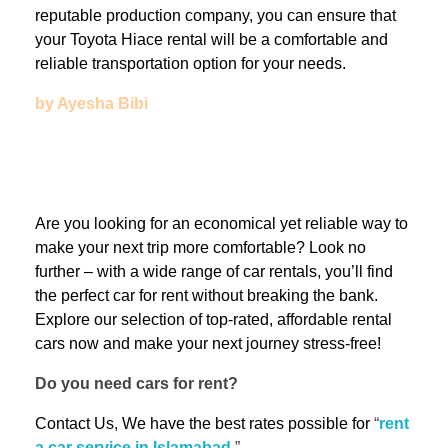
reputable production company, you can ensure that
your Toyota Hiace rental will be a comfortable and
reliable transportation option for your needs.
by Ayesha Bibi
Are you looking for an economical yet reliable way to
make your next trip more comfortable? Look no
further – with a wide range of car rentals, you’ll find
the perfect car for rent without breaking the bank.
Explore our selection of top-rated, affordable rental
cars now and make your next journey stress-free!
Do you need cars for rent?
Contact Us, We have the best rates possible for
“
rent
a car service in Islamabad
.
”