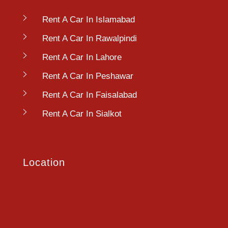
Rent A Car In Islamabad
Rent A Car In Rawalpindi
Rent A Car In Lahore
Rent A Car In Peshawar
Rent A Car In Faisalabad
Rent A Car In Sialkot
Location