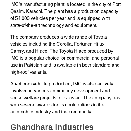
IMC’s manufacturing plant is located in the city of Port
Qasim, Karachi. The plant has a production capacity
of 54,000 vehicles per year and is equipped with
state-of-the-art technology and equipment.
The company produces a wide range of Toyota
vehicles including the Corolla, Fortuner, Hilux,
Camry, and Hiace. The Toyota Hiace produced by
IMC is a popular choice for commercial and personal
use in Pakistan and is available in both standard and
high-roof variants.
Apart from vehicle production, IMC is also actively
involved in various community development and
social welfare projects in Pakistan. The company has
won several awards for its contributions to the
automobile industry and the community.
Ghandhara Industries