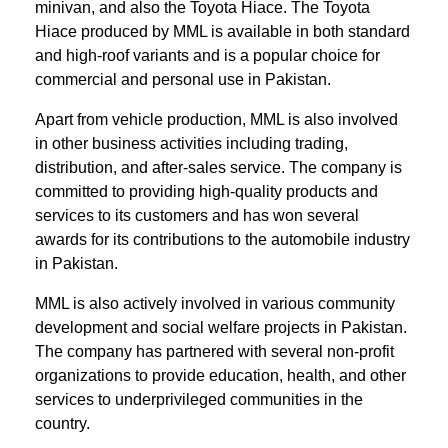
minivan, and also the Toyota Hiace. The Toyota
Hiace produced by MML is available in both standard
and high-roof variants and is a popular choice for
commercial and personal use in Pakistan.
Apart from vehicle production, MML is also involved
in other business activities including trading,
distribution, and after-sales service. The company is
committed to providing high-quality products and
services to its customers and has won several
awards for its contributions to the automobile industry
in Pakistan.
MML is also actively involved in various community
development and social welfare projects in Pakistan.
The company has partnered with several non-profit
organizations to provide education, health, and other
services to underprivileged communities in the
country.