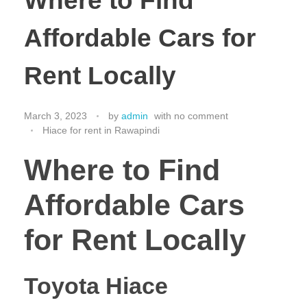
Where to Find
Affordable Cars for
Rent Locally
March 3, 2023
by
admin
with
no comment
Hiace for rent in Rawapindi
Where to Find
Affordable Cars
for Rent Locally
Toyota Hiace