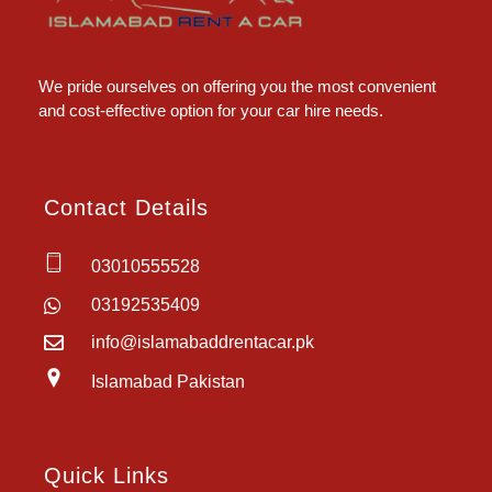
Islamabad Rent a Car
Car Rental Service in Islamabad
We pride ourselves on offering you the most convenient
and cost-effective option for your car hire needs.
Contact Details
03010555528
03192535409
info@islamabaddrentacar.pk
Islamabad Pakistan
Quick Links