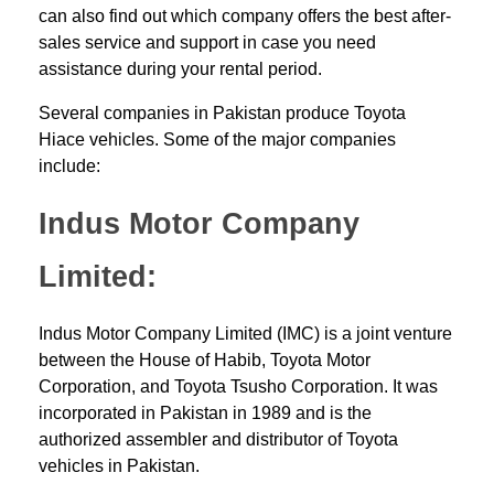
can also find out which company offers the best after-
sales service and support in case you need
assistance during your rental period.
Several companies in Pakistan produce Toyota
Hiace vehicles. Some of the major companies
include:
Indus Motor Company
Limited:
Indus Motor Company Limited (IMC) is a joint venture
between the House of Habib, Toyota Motor
Corporation, and Toyota Tsusho Corporation. It was
incorporated in Pakistan in 1989 and is the
authorized assembler and distributor of Toyota
vehicles in Pakistan.