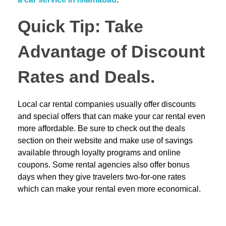
Quick Tip: Take
Advantage of Discount
Rates and Deals.
Local car rental companies usually offer discounts
and special offers that can make your car rental even
more affordable. Be sure to check out the deals
section on their website and make use of savings
available through loyalty programs and online
coupons. Some rental agencies also offer bonus
days when they give travelers two-for-one rates
which can make your rental even more economical.