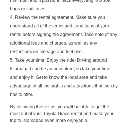
minimum and if possible, pack everything into soft
bags or suitcases.
Review the rental agreement. Make sure you
understand all of the terms and conditions of your
rental before signing the agreement. Take note of any
additional fees and charges, as well as any
restrictions on mileage and fuel use.
Take your time. Enjoy the ride! Driving around
Islamabad can be an adventure, so take your time
and enjoy it. Get to know the local area and take
advantage of all the sights and attractions that the city
has to offer.
By following these tips, you will be able to get the
most out of your Toyota Hiace rental and make your
trip to Islamabad even more enjoyable.