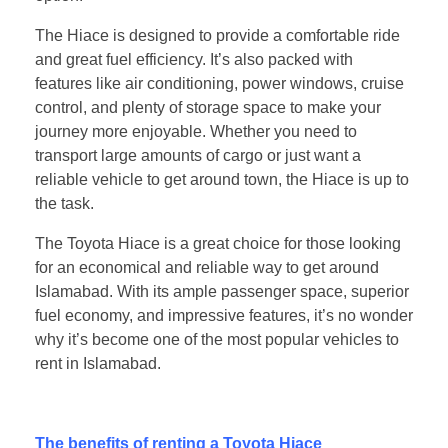
The Hiace is designed to provide a comfortable ride
and great fuel efficiency. It’s also packed with
features like air conditioning, power windows, cruise
control, and plenty of storage space to make your
journey more enjoyable. Whether you need to
transport large amounts of cargo or just want a
reliable vehicle to get around town, the Hiace is up to
the task.
The Toyota Hiace is a great choice for those looking
for an economical and reliable way to get around
Islamabad. With its ample passenger space, superior
fuel economy, and impressive features, it’s no wonder
why it’s become one of the most popular vehicles to
rent in Islamabad.
The benefits of renting a Toyota Hiace