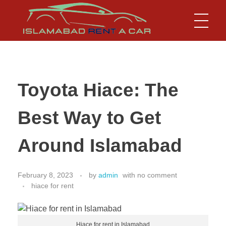
Islamabad Rent a Car
Car Rental Service in Islamabad
Toyota Hiace: The
Best Way to Get
Around Islamabad
February 8, 2023
by
admin
with
no comment
hiace for rent
Hiace for rent in Islamabad