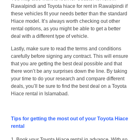
Rawalpindi and Toyota hiace for rent in Rawalpindi if
these vehicles fit your needs better than the standard
Hiace model. It’s always worth checking out other
rental options, as you might be able to get a better
deal with a different type of vehicle.
Lastly, make sure to read the terms and conditions
carefully before signing any contract. This will ensure
that you are getting the best deal possible and that
there won’t be any surprises down the line. By taking
your time to do your research and compare different
deals, you’ll be sure to find the best deal on a Toyota
Hiace rental in Islamabad.
Tips for getting the most out of your Toyota Hiace
rental
Book your Toyota Hiace rental in advance. With so