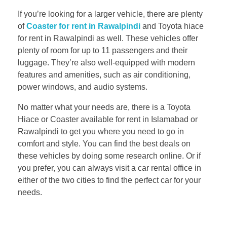
If you’re looking for a larger vehicle, there are plenty
of
Coaster for rent in Rawalpindi
and Toyota hiace
for rent in Rawalpindi as well. These vehicles offer
plenty of room for up to 11 passengers and their
luggage. They’re also well-equipped with modern
features and amenities, such as air conditioning,
power windows, and audio systems.
No matter what your needs are, there is a Toyota
Hiace or Coaster available for rent in Islamabad or
Rawalpindi to get you where you need to go in
comfort and style. You can find the best deals on
these vehicles by doing some research online. Or if
you prefer, you can always visit a car rental office in
either of the two cities to find the perfect car for your
needs.