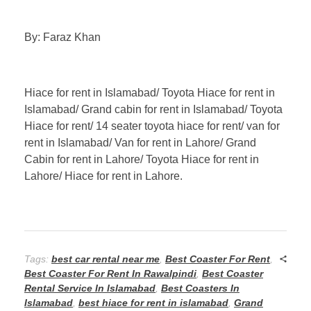
By: Faraz Khan
Hiace for rent in Islamabad/ Toyota Hiace for rent in
Islamabad/ Grand cabin for rent in Islamabad/ Toyota
Hiace for rent/ 14 seater toyota hiace for rent/ van for
rent in Islamabad/ Van for rent in Lahore/ Grand
Cabin for rent in Lahore/ Toyota Hiace for rent in
Lahore/ Hiace for rent in Lahore.
Tags:
best car rental near me
,
Best Coaster For Rent
,
Best Coaster For Rent In Rawalpindi
,
Best Coaster
Rental Service In Islamabad
,
Best Coasters In
Islamabad
,
best hiace for rent in islamabad
,
Grand