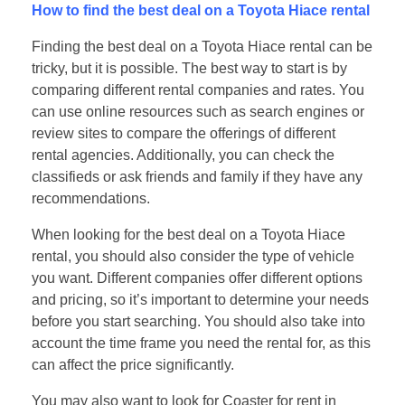
How to find the best deal on a Toyota Hiace rental
Finding the best deal on a Toyota Hiace rental can be
tricky, but it is possible. The best way to start is by
comparing different rental companies and rates. You
can use online resources such as search engines or
review sites to compare the offerings of different
rental agencies. Additionally, you can check the
classifieds or ask friends and family if they have any
recommendations.
When looking for the best deal on a Toyota Hiace
rental, you should also consider the type of vehicle
you want. Different companies offer different options
and pricing, so it’s important to determine your needs
before you start searching. You should also take into
account the time frame you need the rental for, as this
can affect the price significantly.
You may also want to look for Coaster for rent in