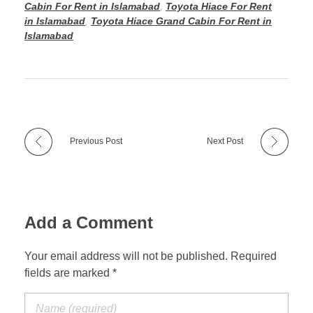
Cabin For Rent in Islamabad
,
Toyota Hiace For Rent
in Islamabad
,
Toyota Hiace Grand Cabin For Rent in
Islamabad
Previous Post
Next Post
Add a Comment
Your email address will not be published. Required
fields are marked *