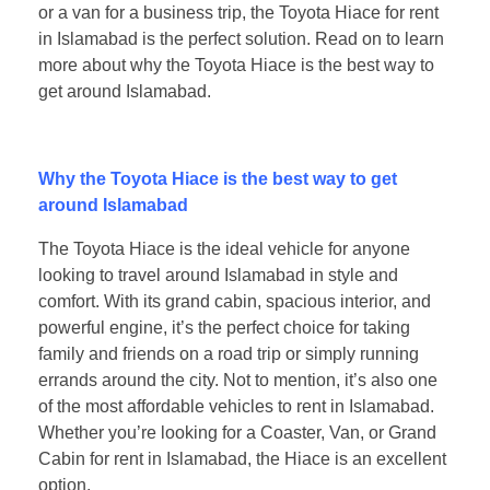
or a van for a business trip, the Toyota Hiace for rent
in Islamabad is the perfect solution. Read on to learn
more about why the Toyota Hiace is the best way to
get around Islamabad.
Why the Toyota Hiace is the best way to get
around Islamabad
The Toyota Hiace is the ideal vehicle for anyone
looking to travel around Islamabad in style and
comfort. With its grand cabin, spacious interior, and
powerful engine, it’s the perfect choice for taking
family and friends on a road trip or simply running
errands around the city. Not to mention, it’s also one
of the most affordable vehicles to rent in Islamabad.
Whether you’re looking for a Coaster, Van, or Grand
Cabin for rent in Islamabad, the Hiace is an excellent
option.