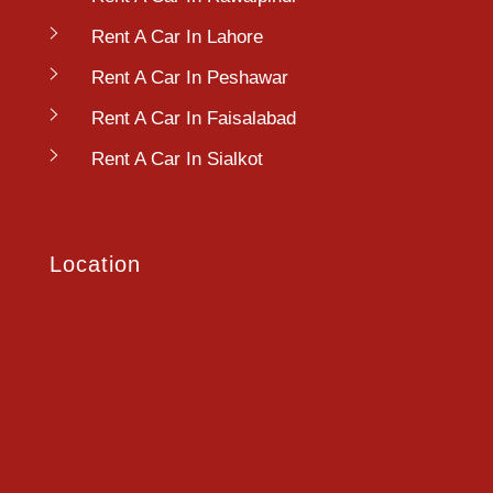
Rent A Car In Lahore
Rent A Car In Peshawar
Rent A Car In Faisalabad
Rent A Car In Sialkot
Location