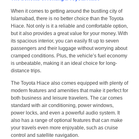
When it comes to getting around the bustling city of
Islamabad, there is no better choice than the Toyota
Hiace. Not only is it a reliable and comfortable option,
but it also provides a great value for your money. With
its spacious interior, you can easily fit up to seven
passengers and their luggage without worrying about
cramped conditions. Plus, the vehicle’s fuel economy
is unbeatable, making it an ideal choice for long-
distance trips.
The Toyota Hiace also comes equipped with plenty of
modern features and amenities that make it perfect for
both business and leisure travelers. The car comes
standard with air conditioning, power windows,
power locks, and even a powerful audio system. It
also has a range of optional features that can make
your travels even more enjoyable, such as cruise
control and satellite navigation.