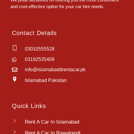
and cost-effective option for your car hire needs.
Contact Details
03010555528
03192535409
info@islamabaddrentacar.pk
Islamabad Pakistan
Quick Links
Rent A Car In Islamabad
Rent A Car In Rawalpindi