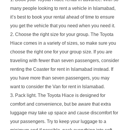
many people looking to rent a vehicle in Islamabad,
it’s best to book your rental ahead of time to ensure
you get the vehicle that you need when you need it.
Choose the right size for your group. The Toyota
Hiace comes in a variety of sizes, so make sure you
choose the right one for your group size. If you are
traveling with fewer than seven passengers, consider
renting the Coaster for rent in Islamabad instead. If
you have more than seven passengers, you may
want to consider the Van for rent in Islamabad.
Pack light. The Toyota Hiace is designed for
comfort and convenience, but be aware that extra
luggage may take up space and cause discomfort for
your passengers. Try to keep your luggage to a