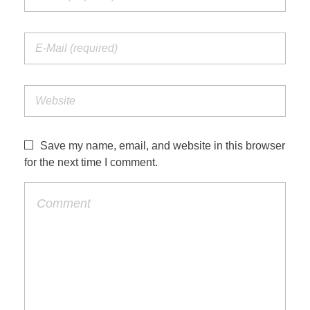
Save my name, email, and website in this browser
for the next time I comment.