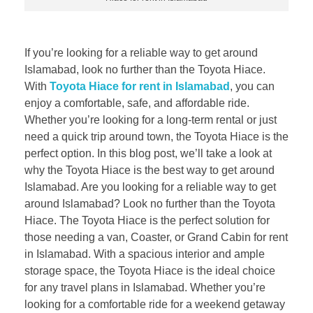
If you’re looking for a reliable way to get around
Islamabad, look no further than the Toyota Hiace.
With
Toyota Hiace for rent in Islamabad
, you can
enjoy a comfortable, safe, and affordable ride.
Whether you’re looking for a long-term rental or just
need a quick trip around town, the Toyota Hiace is the
perfect option. In this blog post, we’ll take a look at
why the Toyota Hiace is the best way to get around
Islamabad. Are you looking for a reliable way to get
around Islamabad? Look no further than the Toyota
Hiace. The Toyota Hiace is the perfect solution for
those needing a van, Coaster, or Grand Cabin for rent
in Islamabad. With a spacious interior and ample
storage space, the Toyota Hiace is the ideal choice
for any travel plans in Islamabad. Whether you’re
looking for a comfortable ride for a weekend getaway